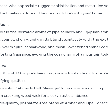
hose who appreciate rugged sophistication and masculine sc
the timeless allure of the great outdoors into your home.
tion:
lf in the nostalgic aroma of pipe tobacco and Egyptian amb
f, cognac, cherry, and vanilla blend seamlessly with the exo
s, warm spice, sandalwood, and musk. Sweetened amber com
rting fragrance, evoking the cozy charm of a mountain lod
es:
z (85g) of 100% pure beeswax, known for its clean, toxin-fr
ifying qualities
eusable USA-made Ball Mason jar for eco-conscious living
m crackling wood wick for a cozy, rustic ambiance
igh-quality, phthalate-free blend of Amber and Pipe Tobacc