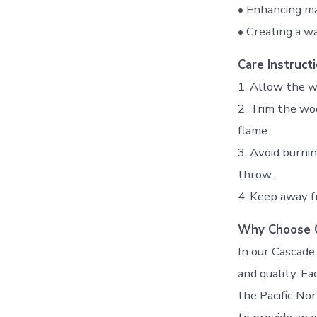
• Enhancing ma
• Creating a w
Care Instructi
1. Allow the w
2. Trim the wo
flame.
3. Avoid burni
throw.
4. Keep away f
Why Choose 
In our Cascade 
and quality. Ea
the Pacific No