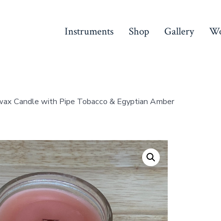
Instruments
Shop
Gallery
Wo
ax Candle with Pipe Tobacco & Egyptian Amber