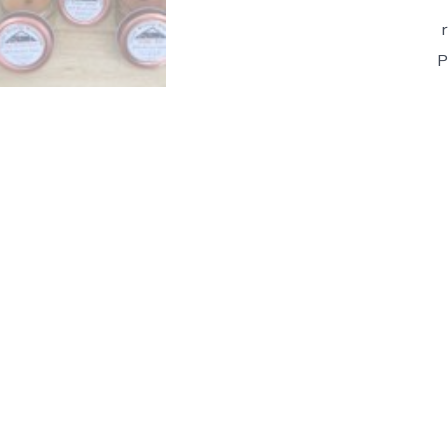
P
Lo
As
-
Ha
Be
Ca
wi
Pi
To
&