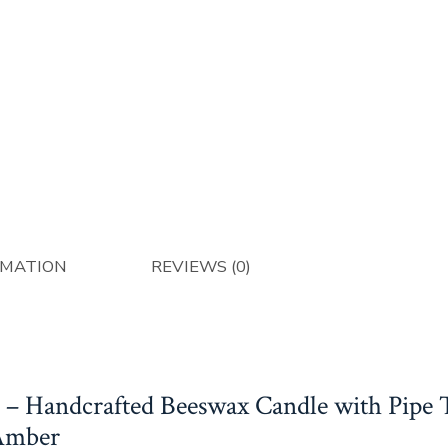
Eg
A
qu
RMATION
REVIEWS (0)
 – Handcrafted Beeswax Candle with Pipe
Amber