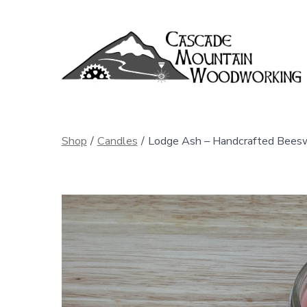
Skip
to
content
Shop
/
Candles
/
Lodge Ash – Handcrafted Beesw