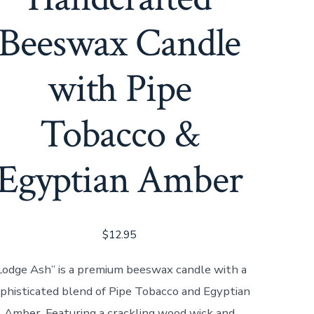
Beeswax Candle
with Pipe
Tobacco &
Egyptian Amber
$
12.95
Lodge Ash” is a premium beeswax candle with a
phisticated blend of Pipe Tobacco and Egyptian
Amber. Featuring a crackling wood wick and