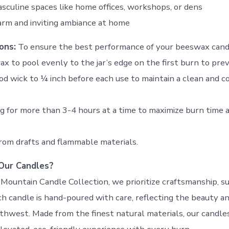
sculine spaces like home offices, workshops, or dens
arm and inviting ambiance at home
ons:
To ensure the best performance of your beeswax cand
ax to pool evenly to the jar’s edge on the first burn to pre
od wick to ¼ inch before each use to maintain a clean and c
ng for more than 3-4 hours at a time to maximize burn time 
rom drafts and flammable materials.
Our Candles?
Mountain Candle Collection, we prioritize craftsmanship, sus
ch candle is hand-poured with care, reflecting the beauty an
rthwest. Made from the finest natural materials, our candle