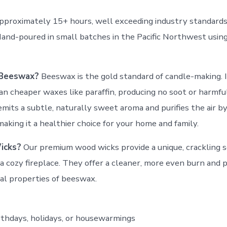
pproximately 15+ hours, well exceeding industry standard
Hand-poured in small batches in the Pacific Northwest usi
Beeswax?
Beeswax is the gold standard of candle-making. 
an cheaper waxes like paraffin, producing no soot or harmful
mits a subtle, naturally sweet aroma and purifies the air by
making it a healthier choice for your home and family.
icks?
Our premium wood wicks provide a unique, crackling 
a cozy fireplace. They offer a cleaner, more even burn and p
al properties of beeswax.
irthdays, holidays, or housewarmings