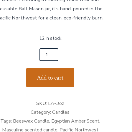
reusable Ball Mason jar, it’s hand-poured in the
acific Northwest for a clean, eco-friendly burn.
12 in stock
dge
h
Add to cart
ndcrafted
eswax
ndle
SKU:
LA-3oz
th
pe
Category:
Candles
bacco
Tags:
Beeswax Candle
,
Egyptian Amber Scent
,
Masculine scented candle
,
Pacific Northwest