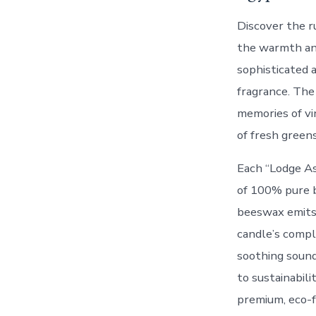
Discover the r
the warmth and 
sophisticated a
fragrance. The
memories of vi
of fresh green
Each “Lodge As
of 100% pure b
beeswax emits 
candle’s compl
soothing sound
to sustainabil
premium, eco-f