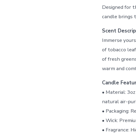
Designed for t
candle brings 
Scent Descrip
Immerse yourse
of tobacco lea
of fresh green
warm and comfo
Candle Featur
• Material: 3o
natural air-pur
• Packaging: R
• Wick: Premiu
• Fragrance: H