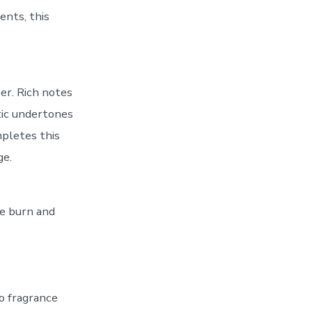
ents, this
er. Rich notes
tic undertones
pletes this
ge.
ee burn and
o fragrance