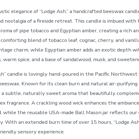
ustic elegance of “Lodge Ash,” a handcrafted beeswax candle
nostalgia of a fireside retreat. This candle is imbued with 
roma of pipe tobacco and Egyptian amber, creating a rich and
 comforting blend of tobacco leaf, cognac, cherry, and vanil
ntage charm, while Egyptian amber adds an exotic depth wi
s, warm spice, and a base of sandalwood, musk, and sweeten
h” candle is lovingly hand-poured in the Pacific Northwest 
eeswax. Known for its clean burn and natural air-purifying 
a subtle, naturally sweet aroma that beautifully complem
ex fragrance. A crackling wood wick enhances the ambiance
, while the reusable USA-made Ball Mason jar reflects ou
ity. With an extended burn time of over 15 hours, “Lodge Ash
riendly sensory experience.