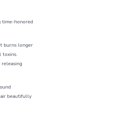
s
ng time-honored
It burns longer
 toxins.
 releasing
sound
air beautifully