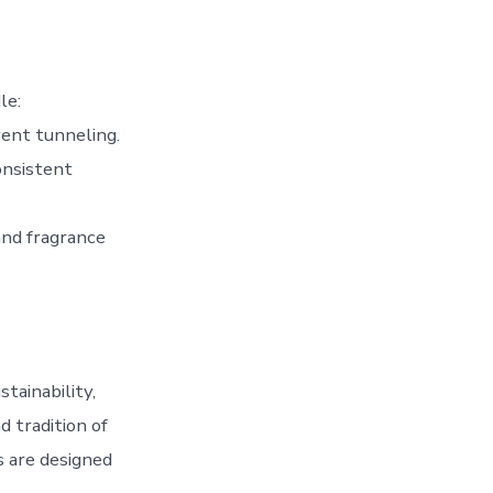
le:
vent tunneling.
onsistent
and fragrance
tainability,
d tradition of
s are designed