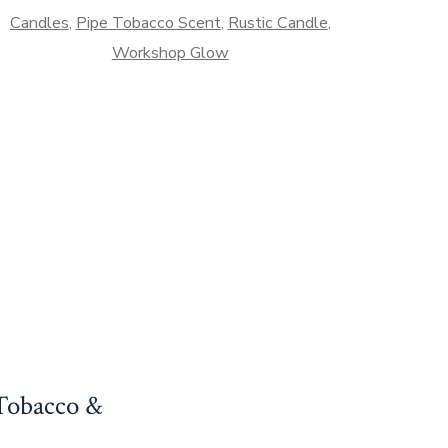
yptian
Candles
,
Pipe Tobacco Scent
,
Rustic Candle
,
mber
Workshop Glow
antity
 Tobacco &