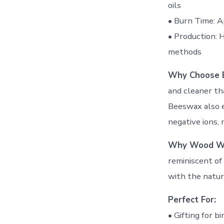
oils
• Burn Time: A
• Production: 
methods
Why Choose 
and cleaner th
Beeswax also e
negative ions, 
Why Wood W
reminiscent of 
with the natur
Perfect For:
• Gifting for b