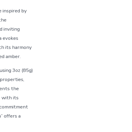
 inspired by
the
 inviting
la evokes
th its harmony
ed amber.
using 3oz (85g)
properties,
ents the
 with its
r commitment
” offers a