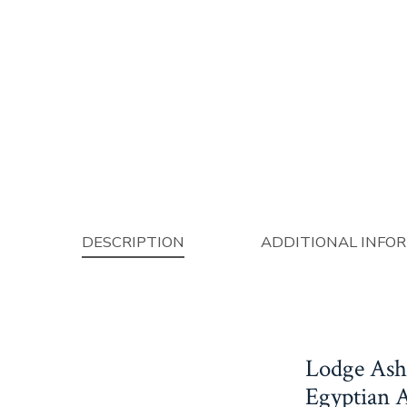
DESCRIPTION
ADDITIONAL INFO
Lodge Ash
Egyptian 