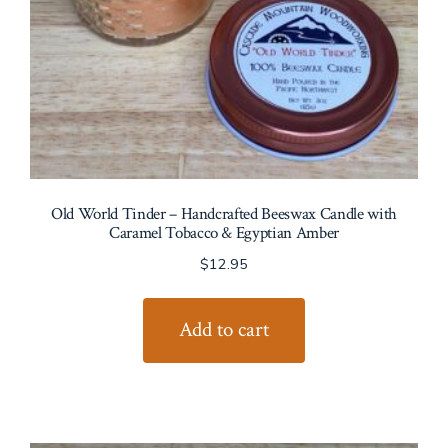
Old World Tinder – Handcrafted Beeswax Candle with
Caramel Tobacco & Egyptian Amber
$
12.95
Add to cart