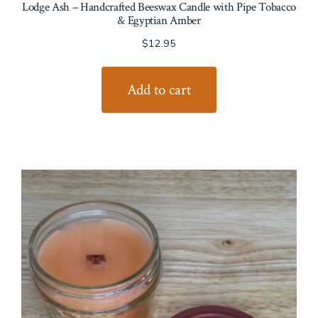
Lodge Ash – Handcrafted Beeswax Candle with Pipe Tobacco
& Egyptian Amber
$
12.95
Add to cart