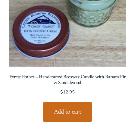
Forest Ember – Handcrafted Beeswax Candle with Balsam Fir
& Sandalwood
$
12.95
Add to cart