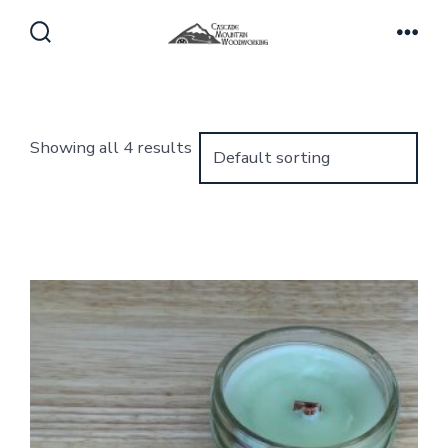
Skip
to
Search
Men
Toggle
content
Showing all 4 results