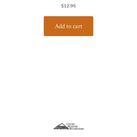
$
12.95
Add to cart