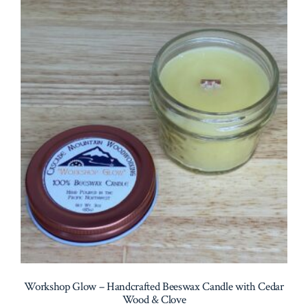
Workshop Glow – Handcrafted Beeswax Candle with Cedar
Wood & Clove