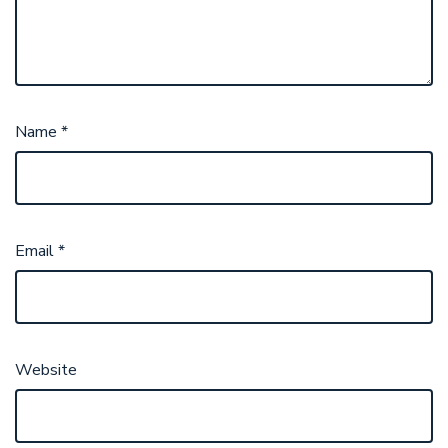
Name
*
Email
*
Website