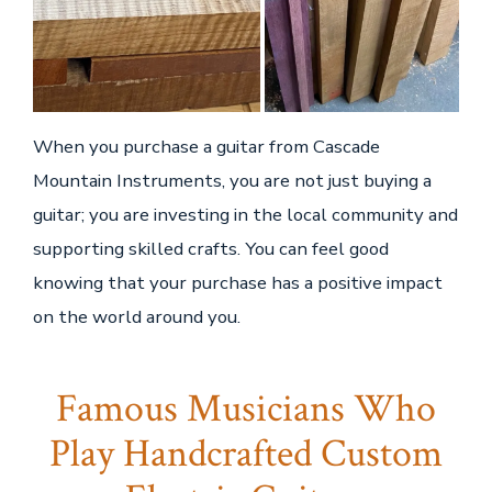
When you purchase a guitar from Cascade
Mountain Instruments, you are not just buying a
guitar; you are investing in the local community and
supporting skilled crafts. You can feel good
knowing that your purchase has a positive impact
on the world around you.
Famous Musicians Who
Play Handcrafted Custom