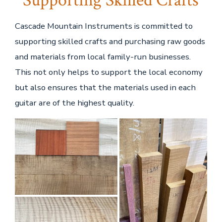
Supporting Skilled Crafts
Cascade Mountain Instruments is committed to
supporting skilled crafts and purchasing raw goods
and materials from local family-run businesses.
This not only helps to support the local economy
but also ensures that the materials used in each
guitar are of the highest quality.