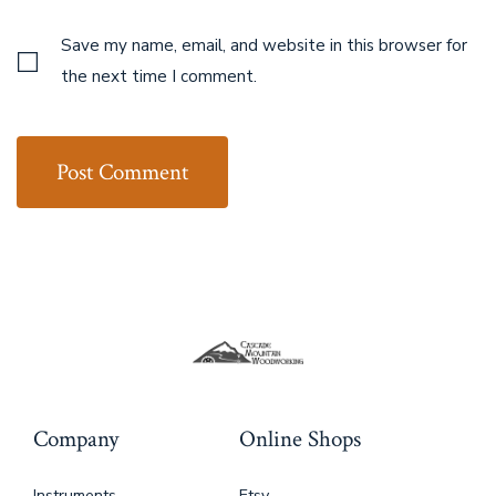
Save my name, email, and website in this browser for
the next time I comment.
Company
Online Shops
Instruments
Etsy