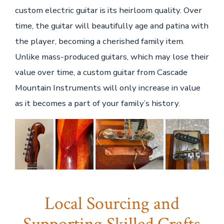
custom electric guitar is its heirloom quality. Over
time, the guitar will beautifully age and patina with
the player, becoming a cherished family item.
Unlike mass-produced guitars, which may lose their
value over time, a custom guitar from Cascade
Mountain Instruments will only increase in value
as it becomes a part of your family’s history.
Local Sourcing and