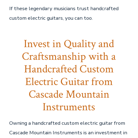
If these legendary musicians trust handcrafted
custom electric guitars, you can too.
Invest in Quality and
Craftsmanship with a
Handcrafted Custom
Electric Guitar from
Cascade Mountain
Instruments
Owning a handcrafted custom electric guitar from
Cascade Mountain Instruments is an investment in