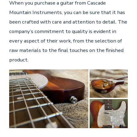
When you purchase a guitar from Cascade
Mountain Instruments, you can be sure that it has
been crafted with care and attention to detail. The
company’s commitment to quality is evident in
every aspect of their work, from the selection of
raw materials to the final touches on the finished
product.