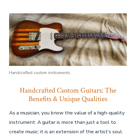
Wood
+
clamps:
Handcrafted
Custom
Guitars
Handcrafted custom instruments.
Handcrafted Custom Guitars: The
Benefits & Unique Qualities
As a musician, you know the value of a high-quality
instrument. A guitar is more than just a tool to
create music; it is an extension of the artist’s soul.