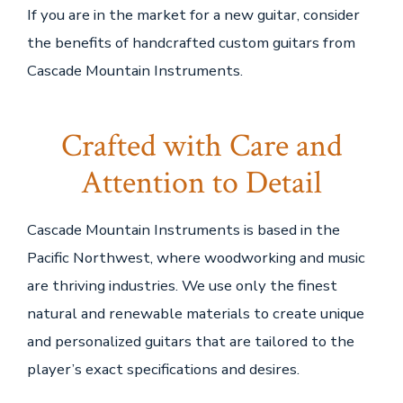
If you are in the market for a new guitar, consider
the benefits of handcrafted custom guitars from
Cascade Mountain Instruments.
Crafted with Care and
Attention to Detail
Cascade Mountain Instruments is based in the
Pacific Northwest, where woodworking and music
are thriving industries. We use only the finest
natural and renewable materials to create unique
and personalized guitars that are tailored to the
player’s exact specifications and desires.