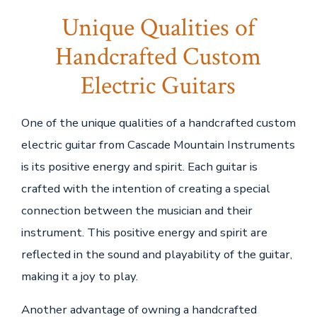
Unique Qualities of
Handcrafted Custom
Electric Guitars
One of the unique qualities of a handcrafted custom
electric guitar from Cascade Mountain Instruments
is its positive energy and spirit. Each guitar is
crafted with the intention of creating a special
connection between the musician and their
instrument. This positive energy and spirit are
reflected in the sound and playability of the guitar,
making it a joy to play.
Another advantage of owning a handcrafted