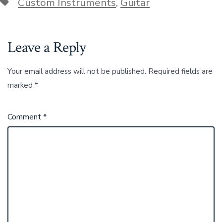
Tags
Custom Instruments
,
Guitar
Leave a Reply
Your email address will not be published.
Required fields are
marked
*
Comment
*