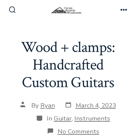
Skip
to
Search
Men
Toggle
content
Wood + clamps:
Handcrafted
Custom Guitars
Post
Post
By
Ryan
March 4, 2023
date
author
Categories
In
Guitar
,
Instruments
on
No Comments