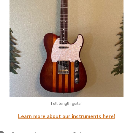
Full length guitar
Learn more about our instruments here!