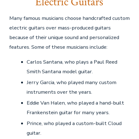
Electric Guitars
Many famous musicians choose handcrafted custom
electric guitars over mass-produced guitars
because of their unique sound and personalized
features. Some of these musicians include:
Carlos Santana, who plays a Paul Reed
Smith Santana model guitar.
Jerry Garcia, who played many custom
instruments over the years.
Eddie Van Halen, who played a hand-built
Frankenstein guitar for many years.
Prince, who played a custom-built Cloud
guitar.