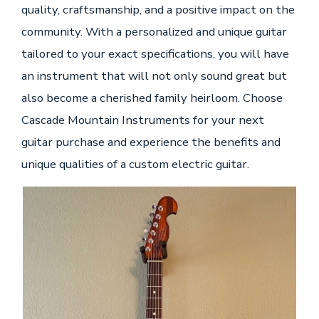
quality, craftsmanship, and a positive impact on the
community. With a personalized and unique guitar
tailored to your exact specifications, you will have
an instrument that will not only sound great but
also become a cherished family heirloom. Choose
Cascade Mountain Instruments for your next
guitar purchase and experience the benefits and
unique qualities of a custom electric guitar.