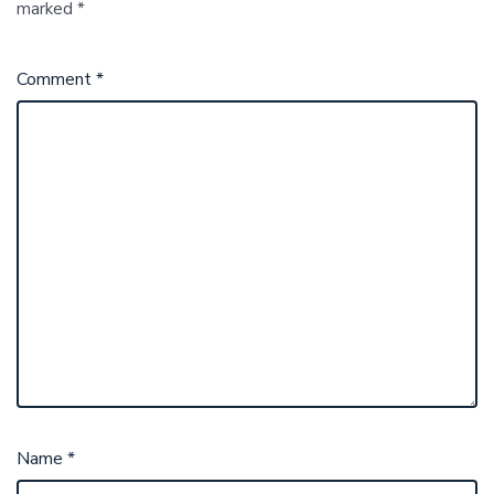
marked
*
Comment
*
Name
*