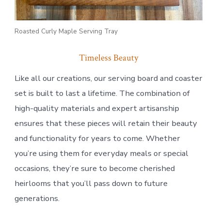
Roasted Curly Maple Serving Tray
Timeless Beauty
Like all our creations, our serving board and coaster
set is built to last a lifetime. The combination of
high-quality materials and expert artisanship
ensures that these pieces will retain their beauty
and functionality for years to come. Whether
you’re using them for everyday meals or special
occasions, they’re sure to become cherished
heirlooms that you’ll pass down to future
generations.