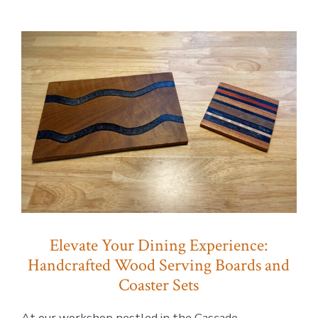
Wood
+
clamps:
Elevate
Your
Dining
Experience
Elevate Your Dining Experience:
Handcrafted Wood Serving Boards and
Coaster Sets
At our workshop nestled in the Cascade