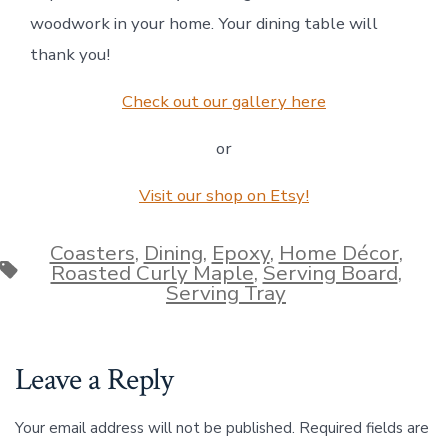
woodwork in your home. Your dining table will
thank you!
Check out our gallery here
or
Visit our shop on Etsy!
Coasters
,
Dining
,
Epoxy
,
Home Décor
,
Tags
Roasted Curly Maple
,
Serving Board
,
Serving Tray
Leave a Reply
Your email address will not be published.
Required fields are