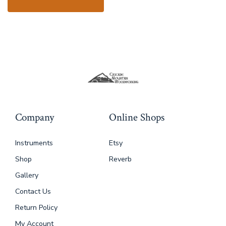
Company
Online Shops
Instruments
Etsy
Shop
Reverb
Gallery
Contact Us
Return Policy
My Account