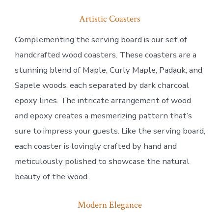
Artistic Coasters
Complementing the serving board is our set of
handcrafted wood coasters. These coasters are a
stunning blend of Maple, Curly Maple, Padauk, and
Sapele woods, each separated by dark charcoal
epoxy lines. The intricate arrangement of wood
and epoxy creates a mesmerizing pattern that’s
sure to impress your guests. Like the serving board,
each coaster is lovingly crafted by hand and
meticulously polished to showcase the natural
beauty of the wood.
Modern Elegance