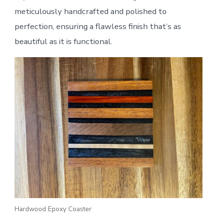
meticulously handcrafted and polished to
perfection, ensuring a flawless finish that’s as
beautiful as it is functional.
Hardwood Epoxy Coaster