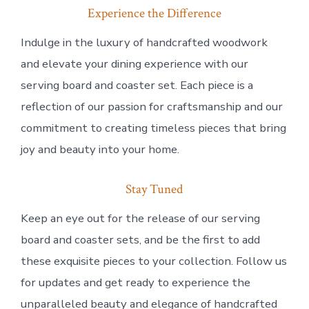
Experience the Difference
Indulge in the luxury of handcrafted woodwork
and elevate your dining experience with our
serving board and coaster set. Each piece is a
reflection of our passion for craftsmanship and our
commitment to creating timeless pieces that bring
joy and beauty into your home.
Stay Tuned
Keep an eye out for the release of our serving
board and coaster sets, and be the first to add
these exquisite pieces to your collection. Follow us
for updates and get ready to experience the
unparalleled beauty and elegance of handcrafted