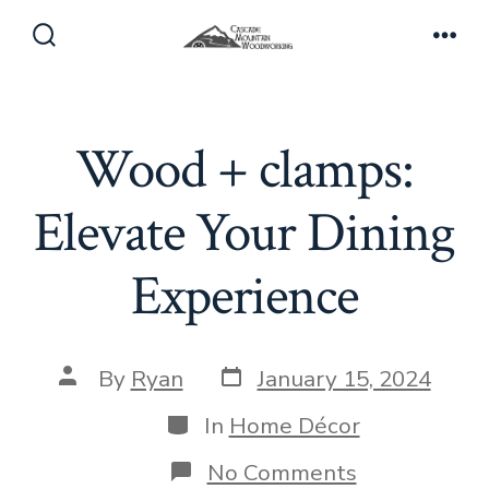
Skip
to
Search
Men
Toggle
content
Wood + clamps:
Elevate Your Dining
Experience
Post
Post
By
Ryan
January 15, 2024
date
author
Categories
In
Home Décor
on
No Comments