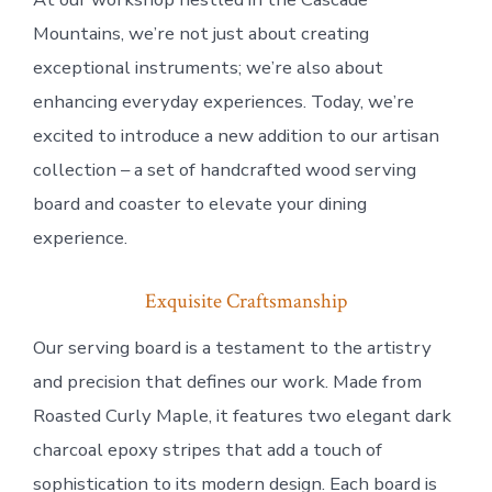
Mountains, we’re not just about creating
exceptional instruments; we’re also about
enhancing everyday experiences. Today, we’re
excited to introduce a new addition to our artisan
collection – a set of handcrafted wood serving
board and coaster to elevate your dining
experience.
Exquisite Craftsmanship
Our serving board is a testament to the artistry
and precision that defines our work. Made from
Roasted Curly Maple, it features two elegant dark
charcoal epoxy stripes that add a touch of
sophistication to its modern design. Each board is