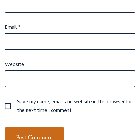
Email
*
Website
Save my name, email, and website in this browser for
the next time I comment.