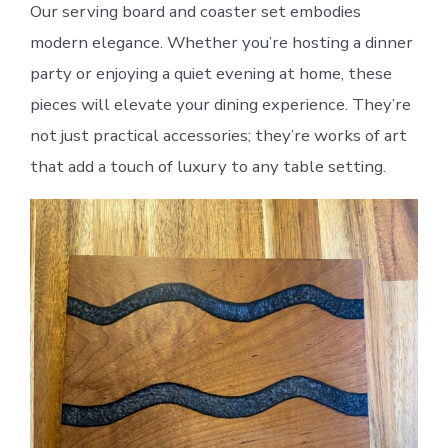
Our serving board and coaster set embodies
modern elegance. Whether you’re hosting a dinner
party or enjoying a quiet evening at home, these
pieces will elevate your dining experience. They’re
not just practical accessories; they’re works of art
that add a touch of luxury to any table setting.