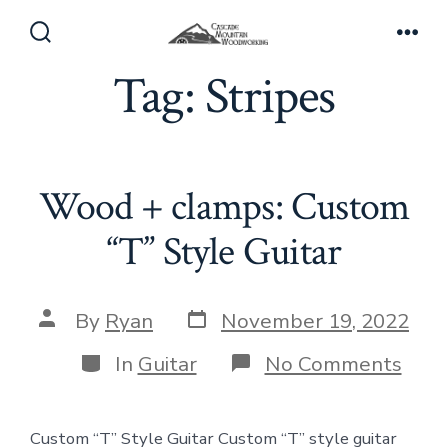
Skip
to
Search
Men
Toggle
Tag:
Stripes
content
Wood + clamps: Custom
“T” Style Guitar
Post
Post
By
Ryan
November 19, 2022
date
author
Categories
on
In
Guitar
No Comments
Woo
+
clam
Custom “T” Style Guitar Custom “T” style guitar
Cus