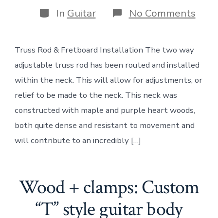
author
Categories
on
In
Guitar
No Comments
Woo
+
clam
Truss Rod & Fretboard Installation The two way
Trus
Rod
adjustable truss rod has been routed and installed
&
Fret
within the neck. This will allow for adjustments, or
Insta
relief to be made to the neck. This neck was
constructed with maple and purple heart woods,
both quite dense and resistant to movement and
will contribute to an incredibly […]
Wood + clamps: Custom
“T” style guitar body