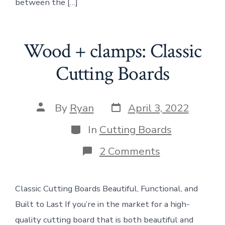
between the […]
Wood + clamps: Classic
Cutting Boards
Post
Post
By
Ryan
April 3, 2022
date
author
Categories
In
Cutting Boards
on
2 Comments
Wood
+
clamps:
Classic Cutting Boards Beautiful, Functional, and
Classic
Cutting
Built to Last If you’re in the market for a high-
Boards
quality cutting board that is both beautiful and