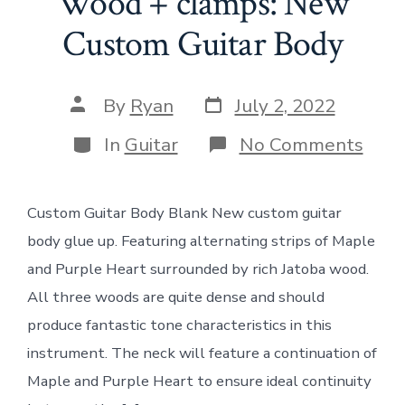
Wood + clamps: New
Custom Guitar Body
Post
Post
By
Ryan
July 2, 2022
date
author
Categories
on
In
Guitar
No Comments
Woo
+
clam
Custom Guitar Body Blank New custom guitar
New
Cus
body glue up. Featuring alternating strips of Maple
Guit
Bod
and Purple Heart surrounded by rich Jatoba wood.
All three woods are quite dense and should
produce fantastic tone characteristics in this
instrument. The neck will feature a continuation of
Maple and Purple Heart to ensure ideal continuity