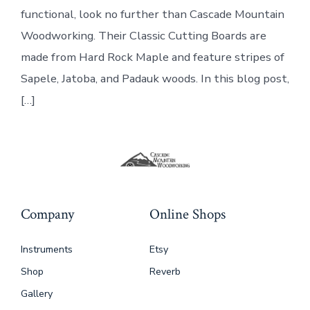
functional, look no further than Cascade Mountain
Woodworking. Their Classic Cutting Boards are
made from Hard Rock Maple and feature stripes of
Sapele, Jatoba, and Padauk woods. In this blog post,
[…]
Company
Online Shops
Instruments
Etsy
Shop
Reverb
Gallery