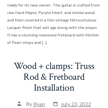
“T”
ready for its new owner. This guitar is crafted from
Styl
Guit
raw Hard Maple, Purple Heart, and Jatoba wood,
and then covered in a thin vintage Nitrocellulose
Lacquer finish that will age along with the player.
It has a stunning rosewood fretboard with Mother
of Pearl inlays and […]
Wood + clamps: Truss
Rod & Fretboard
Installation
Post
Post
By
Ryan
July 23, 2022
date