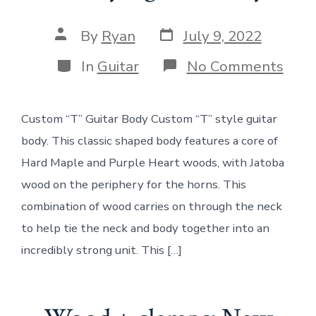
Post
Post
By
Ryan
July 9, 2022
date
author
Categories
on
In
Guitar
No Comments
Woo
+
clam
Custom “T” Guitar Body Custom “T” style guitar
Cus
“T”
body. This classic shaped body features a core of
styl
guita
Hard Maple and Purple Heart woods, with Jatoba
bod
wood on the periphery for the horns. This
combination of wood carries on through the neck
to help tie the neck and body together into an
incredibly strong unit. This […]