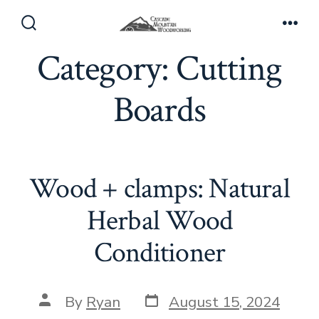
Skip
to
Search
Men
Toggle
Category:
Cutting
content
Boards
Wood + clamps: Natural
Herbal Wood
Conditioner
Post
Post
By
Ryan
August 15, 2024
date
author