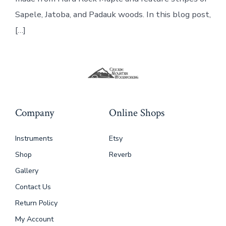
Sapele, Jatoba, and Padauk woods. In this blog post,
[…]
Company
Online Shops
Instruments
Etsy
Shop
Reverb
Gallery
Contact Us
Return Policy
My Account