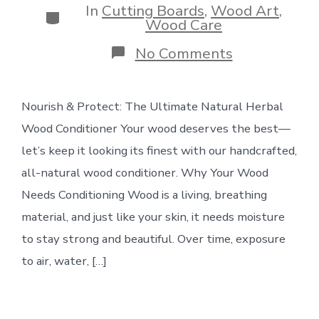
In
Cutting Boards
,
Wood Art
,
Categories
Wood Care
on
No Comments
Wood
+
clamps:
Nourish & Protect: The Ultimate Natural Herbal
Natural
Herbal
Wood Conditioner Your wood deserves the best—
Wood
Conditioner
let’s keep it looking its finest with our handcrafted,
all-natural wood conditioner. Why Your Wood
Needs Conditioning Wood is a living, breathing
material, and just like your skin, it needs moisture
to stay strong and beautiful. Over time, exposure
to air, water, […]