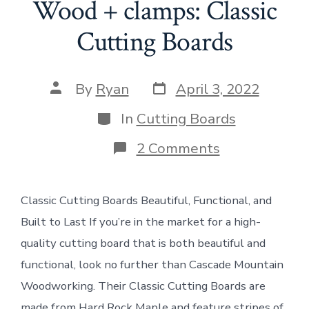
Wood + clamps: Classic
Cutting Boards
Post
Post
By
Ryan
April 3, 2022
date
author
Categories
In
Cutting Boards
on
2 Comments
Wood
+
clamps:
Classic Cutting Boards Beautiful, Functional, and
Classic
Cutting
Built to Last If you’re in the market for a high-
Boards
quality cutting board that is both beautiful and
functional, look no further than Cascade Mountain
Woodworking. Their Classic Cutting Boards are
made from Hard Rock Maple and feature stripes of