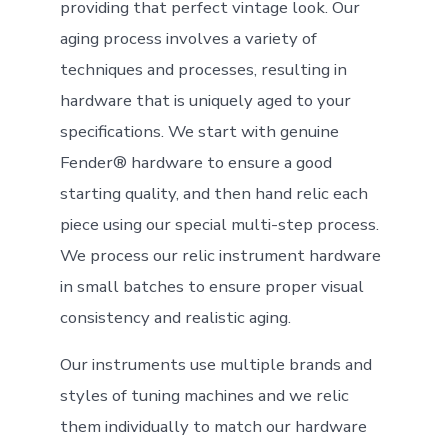
providing that perfect vintage look. Our
aging process involves a variety of
techniques and processes, resulting in
hardware that is uniquely aged to your
specifications. We start with genuine
Fender® hardware to ensure a good
starting quality, and then hand relic each
piece using our special multi-step process.
We process our relic instrument hardware
in small batches to ensure proper visual
consistency and realistic aging.
Our instruments use multiple brands and
styles of tuning machines and we relic
them individually to match our hardware