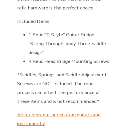
relic hardware is the perfect choice.
Included Items:
1 Relic “T-Style” Guitar Bridge
“String-through-body, three-saddle
design”
4 Relic Head Bridge Mounting Screws
*Saddles, Springs, and Saddle Adjustment
Screws are NOT included. The relic
process can effect the performance of
these items and is not recommended.*
Also, check out our custom guitars and
instruments!