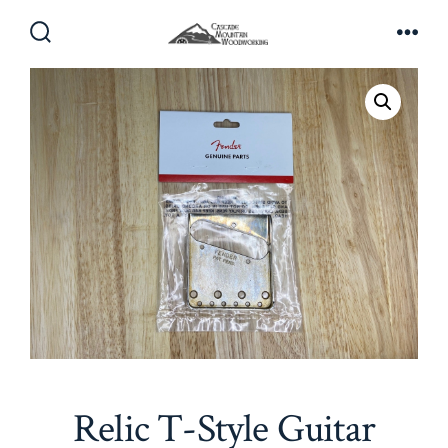
Skip
to
Search
Men
Toggle
content
Relic T-Style Guitar