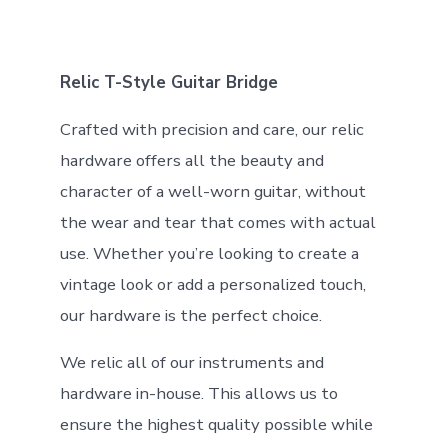
Relic T-Style Guitar Bridge
Crafted with precision and care, our relic
hardware offers all the beauty and
character of a well-worn guitar, without
the wear and tear that comes with actual
use. Whether you’re looking to create a
vintage look or add a personalized touch,
our hardware is the perfect choice.
We relic all of our instruments and
hardware in-house. This allows us to
ensure the highest quality possible while