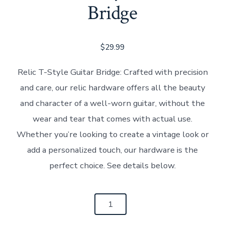
Bridge
$
29.99
Relic T-Style Guitar Bridge: Crafted with precision
and care, our relic hardware offers all the beauty
and character of a well-worn guitar, without the
wear and tear that comes with actual use.
Whether you’re looking to create a vintage look or
add a personalized touch, our hardware is the
perfect choice. See details below.
Relic
T-