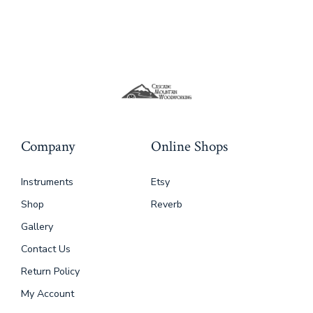
Company
Online Shops
Instruments
Etsy
Shop
Reverb
Gallery
Contact Us
Return Policy
My Account