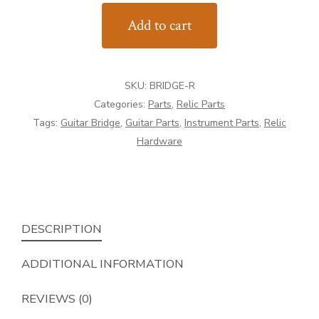
Style
Add to cart
Guitar
Bridge
quantity
SKU:
BRIDGE-R
Categories:
Parts
,
Relic Parts
Tags:
Guitar Bridge
,
Guitar Parts
,
Instrument Parts
,
Relic
Hardware
DESCRIPTION
ADDITIONAL INFORMATION
REVIEWS (0)