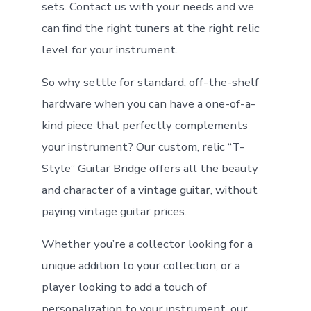
sets. Contact us with your needs and we
can find the right tuners at the right relic
level for your instrument.
So why settle for standard, off-the-shelf
hardware when you can have a one-of-a-
kind piece that perfectly complements
your instrument? Our custom, relic “T-
Style” Guitar Bridge offers all the beauty
and character of a vintage guitar, without
paying vintage guitar prices.
Whether you’re a collector looking for a
unique addition to your collection, or a
player looking to add a touch of
personalization to your instrument, our