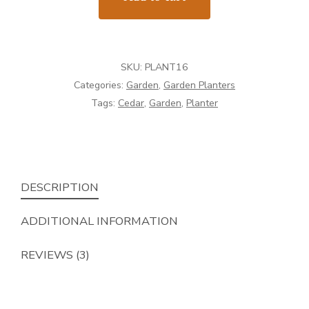
16"
x
16"
SKU:
PLANT16
quantity
Categories:
Garden
,
Garden Planters
Tags:
Cedar
,
Garden
,
Planter
DESCRIPTION
ADDITIONAL INFORMATION
REVIEWS (3)