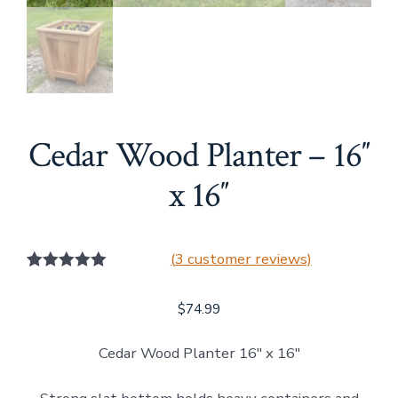
Cedar Wood Planter – 16″
x 16″
(
3
customer reviews)
3
Rated
5.00
out of 5
$
74.99
based on
customer
ratings
Cedar Wood Planter 16″ x 16″