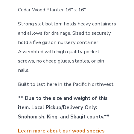
Cedar Wood Planter 16″ x 16″
Strong slat bottom holds heavy containers
and allows for drainage. Sized to securely
hold a five gallon nursery container.
Assembled with high quality pocket
screws, no cheap glues, staples, or pin
nails.
Built to last here in the Pacific Northwest.
** Due to the size and weight of this
item. Local Pickup/Delivery Only:
Snohomish, King, and Skagit county.**
Learn more about our wood species