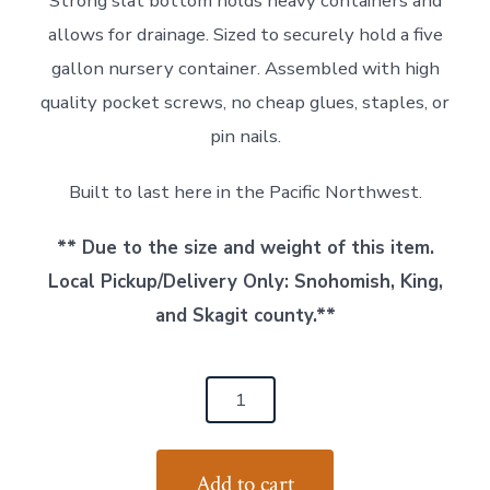
Strong slat bottom holds heavy containers and
allows for drainage. Sized to securely hold a five
gallon nursery container. Assembled with high
quality pocket screws, no cheap glues, staples, or
pin nails.
Built to last here in the Pacific Northwest.
** Due to the size and weight of this item.
Local Pickup/Delivery Only: Snohomish, King,
and Skagit county.**
Cedar
Wood
Planter
Add to cart
-