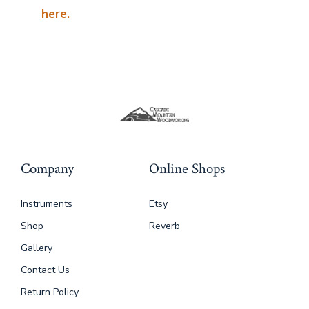
here.
Company
Online Shops
Instruments
Etsy
Shop
Reverb
Gallery
Contact Us
Return Policy