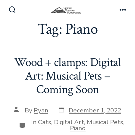
Skip
to
Search
Men
Toggle
Tag:
Piano
content
Wood + clamps: Digital
Art: Musical Pets –
Coming Soon
Post
Post
By
Ryan
December 1, 2022
date
author
In
Cats
,
Digital Art
,
Musical Pets
,
Categories
Piano