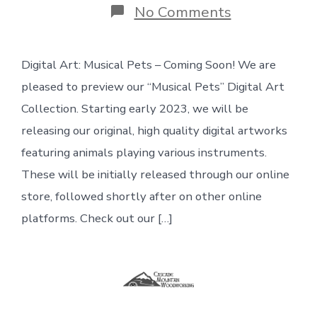
on
No Comments
Wood
+
clamps:
Digital Art: Musical Pets – Coming Soon! We are
Digital
Art:
pleased to preview our “Musical Pets” Digital Art
Musical
Pets
Collection. Starting early 2023, we will be
–
releasing our original, high quality digital artworks
Coming
Soon
featuring animals playing various instruments.
These will be initially released through our online
store, followed shortly after on other online
platforms. Check out our […]