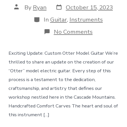
Post
Post
By
Ryan
October 15, 2023
date
author
Categories
In
Guitar
,
Instruments
on
No Comments
Wood
+
clamps:
Exciting Update: Custom Otter Model Guitar We’re
Otter
Guitar
thrilled to share an update on the creation of our
Update
“Otter” model electric guitar. Every step of this
process is a testament to the dedication,
craftsmanship, and artistry that defines our
workshop nestled here in the Cascade Mountains.
Handcrafted Comfort Carves The heart and soul of
this instrument […]