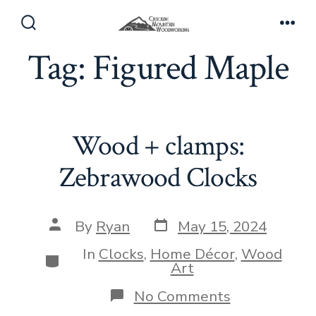
Skip
to
Search
Men
Toggle
Tag:
Figured Maple
content
Wood + clamps:
Zebrawood Clocks
Post
Post
By
Ryan
May 15, 2024
date
author
In
Clocks
,
Home Décor
,
Wood
Categories
Art
on
No Comments
Wood