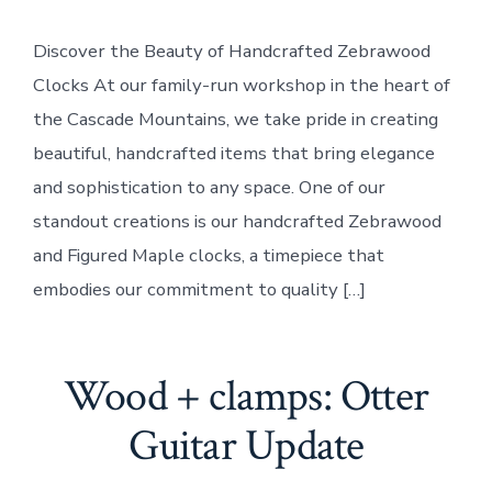
+
clamps:
Discover the Beauty of Handcrafted Zebrawood
Zebrawood
Clocks
Clocks At our family-run workshop in the heart of
the Cascade Mountains, we take pride in creating
beautiful, handcrafted items that bring elegance
and sophistication to any space. One of our
standout creations is our handcrafted Zebrawood
and Figured Maple clocks, a timepiece that
embodies our commitment to quality […]
Wood + clamps: Otter
Guitar Update