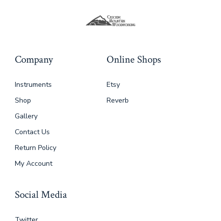
Company
Online Shops
Instruments
Etsy
Shop
Reverb
Gallery
Contact Us
Return Policy
My Account
Social Media
Twitter