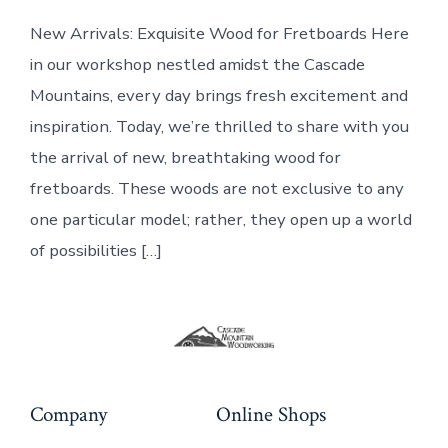
clamps:
New Arrivals: Exquisite Wood for Fretboards Here
New
Wood
in our workshop nestled amidst the Cascade
for
Fretboards
Mountains, every day brings fresh excitement and
inspiration. Today, we’re thrilled to share with you
the arrival of new, breathtaking wood for
fretboards. These woods are not exclusive to any
one particular model; rather, they open up a world
of possibilities […]
Company
Online Shops