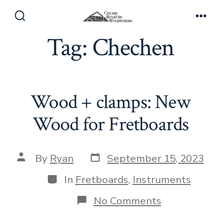
Skip
to
Search
Men
Toggle
Tag:
Chechen
content
Wood + clamps: New
Wood for Fretboards
Post
Post
By
Ryan
September 15, 2023
date
author
Categories
In
Fretboards
,
Instruments
on
No Comments
Wood
+