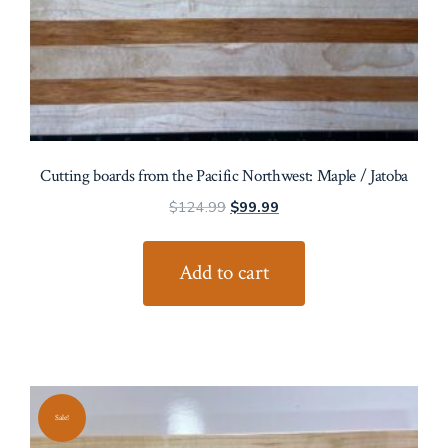
Cutting boards from the Pacific Northwest: Maple / Jatoba
Original
Current
$
124.99
$
99.99
price
price
was:
is:
Add to cart
$124.99.
$99.99.
Sale!