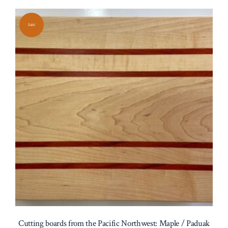
Sale!
Cutting boards from the Pacific Northwest: Maple / Paduak