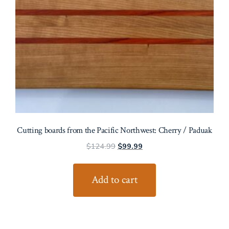
Cutting boards from the Pacific Northwest: Cherry / Paduak
Original
Current
$
124.99
$
99.99
price
price
was:
is:
Add to cart
$124.99.
$99.99.