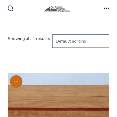
Skip
to
Search
Men
Toggle
content
Showing all 4 results
Sale!