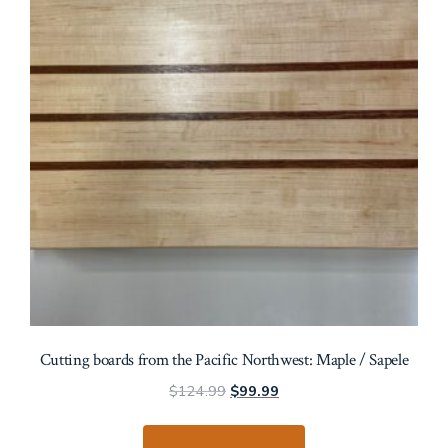
Cutting boards from the Pacific Northwest: Maple / Sapele
Original
Current
$
124.99
$
99.99
price
price
was:
is: