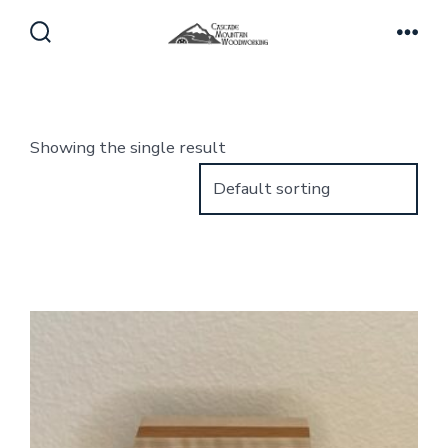
Skip
to
Search
Men
Toggle
content
Showing the single result