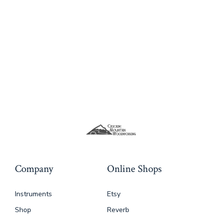
variants.
The
options
may
be
chosen
on
the
product
page
Company
Online Shops
Instruments
Etsy
Shop
Reverb