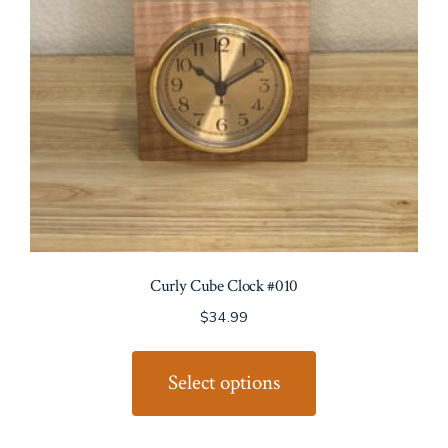
Curly Cube Clock #010
$
34.99
This
product
Select options
has
multiple