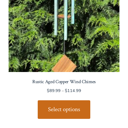
Rustic Aged Copper Wind Chimes
$
89.99
–
$
114.99
This
product
Select options
has
multiple