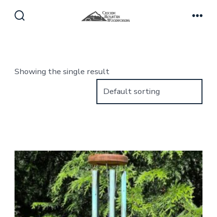
Skip
to
Search
Men
Toggle
content
Showing the single result