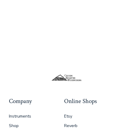
variants.
The
options
may
be
chosen
on
the
product
page
Company
Online Shops
Instruments
Etsy
Shop
Reverb